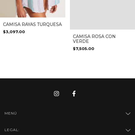
CAMISA RAYAS TURQUESA
$3,097.00
CAMISA ROSA CON
VERDE
$7,505.00
MENÚ
LEGAL: