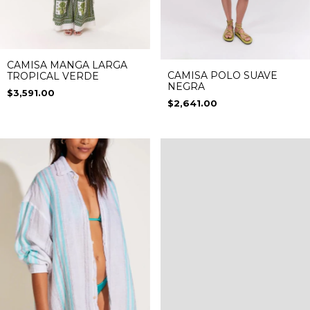
CAMISA MANGA LARGA
CAMISA POLO SUAVE
TROPICAL VERDE
NEGRA
$3,591.00
$2,641.00