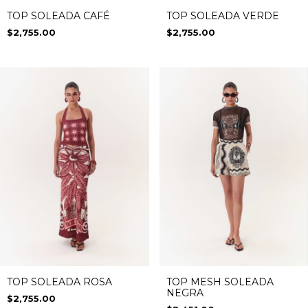
TOP SOLEADA CAFÉ
TOP SOLEADA VERDE
$2,755.00
$2,755.00
TOP SOLEADA ROSA
TOP MESH SOLEADA
NEGRA
$2,755.00