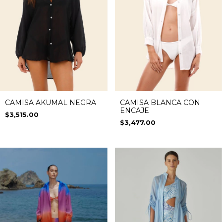
CAMISA AKUMAL NEGRA
CAMISA BLANCA CON
ENCAJE
$3,515.00
$3,477.00