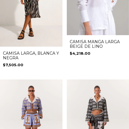
CAMISA MANGA LARGA
BEIGE DE LINO
CAMISA LARGA, BLANCA Y
$4,218.00
NEGRA
$7,505.00