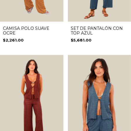
CAMISA POLO SUAVE
SET DE PANTALÓN CON
OCRE
TOP AZUL
$2,261.00
$5,681.00