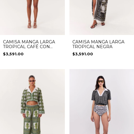
CAMISA MANGA LARGA
CAMISA MANGA LARGA
TROPICAL CAFÉ CON
TROPICAL NEGRA
AZUL
$3,591.00
$3,591.00