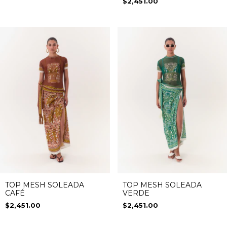
$2,451.00
TOP MESH SOLEADA
TOP MESH SOLEADA
CAFÉ
VERDE
$2,451.00
$2,451.00