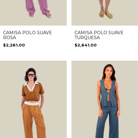
CAMISA POLO SUAVE
CAMISA POLO SUAVE
ROSA
TURQUESA
$2,261.00
$2,641.00