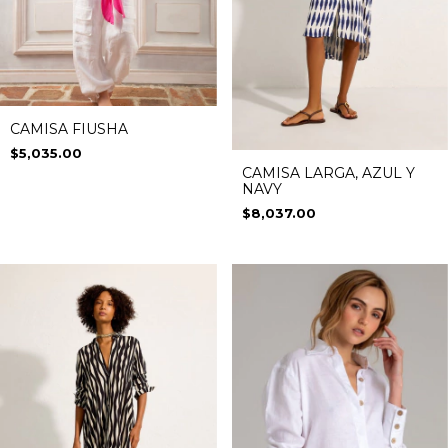
CAMISA FIUSHA
$5,035.00
CAMISA LARGA, AZUL Y
NAVY
$8,037.00