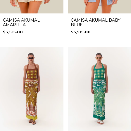
CAMISA AKUMAL
CAMISA AKUMAL BABY
AMARILLA
BLUE
$3,515.00
$3,515.00