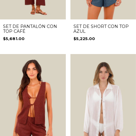
SET DE PANTALÓN CON
SET DE SHORT CON TOP
TOP CAFÉ
AZUL
$5,681.00
$5,225.00