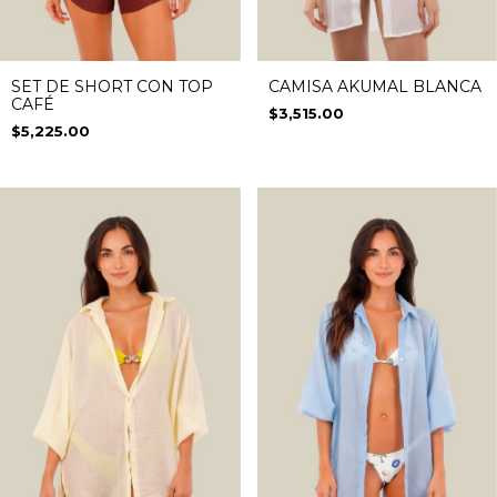
SET DE SHORT CON TOP
CAMISA AKUMAL BLANCA
CAFÉ
$3,515.00
$5,225.00