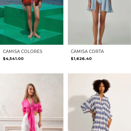
CAMISA COLORES
CAMISA CORTA
$4,541.00
$1,626.40