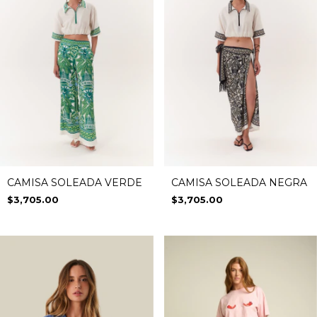
CAMISA SOLEADA VERDE
CAMISA SOLEADA NEGRA
$3,705.00
$3,705.00