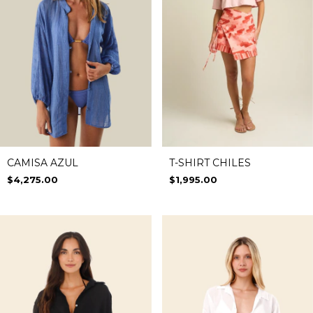
CAMISA AZUL
T-SHIRT CHILES
$4,275.00
$1,995.00