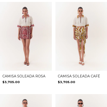
CAMISA SOLEADA ROSA
CAMISA SOLEADA CAFÉ
$3,705.00
$3,705.00