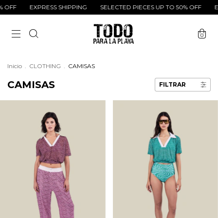
XPRESS SHIPPING
SELECTED PIECES UP TO 50% OFF
EXPRESS SH
0
Inicio
.
CLOTHING
.
CAMISAS
CAMISAS
FILTRAR