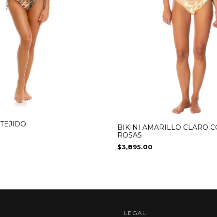
 TEJIDO
BIKINI AMARILLO CLARO 
ROSAS
$3,895.00
LEGAL: