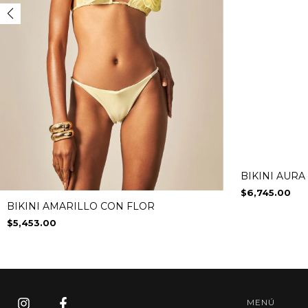
BIKINI AURA
$6,745.00
BIKINI AMARILLO CON FLOR
$5,453.00
MENÚ