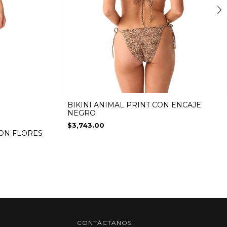
BIKINI ANIMAL PRINT CON ENCAJE
NEGRO
$3,743.00
CON FLORES
CONTÁCTANOS