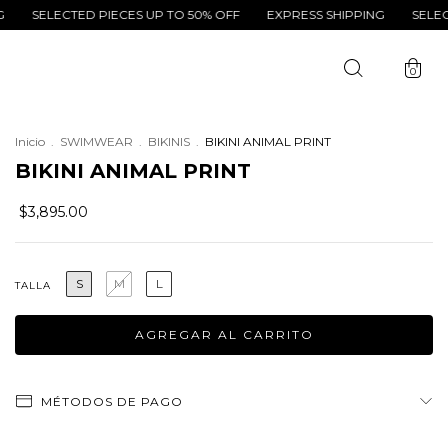
LECTED PIECES UP TO 50% OFF
EXPRESS SHIPPING
SELECTED PI
0
Inicio
.
SWIMWEAR
.
BIKINIS
.
BIKINI ANIMAL PRINT
BIKINI ANIMAL PRINT
$3,895.00
S
M
L
TALLA
MÉTODOS DE PAGO