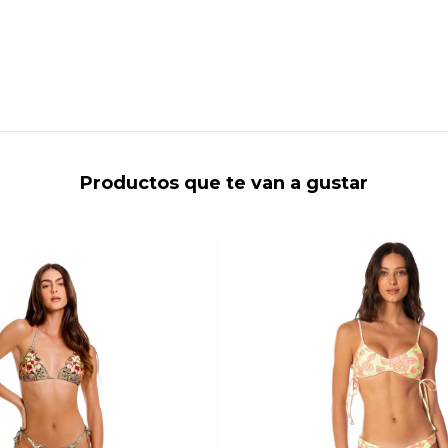
Productos que te van a gustar