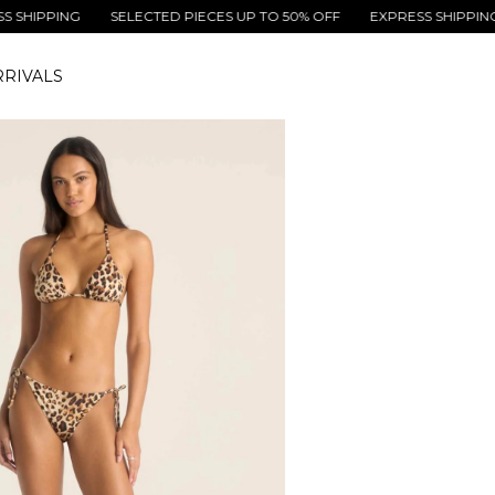
PING
SELECTED PIECES UP TO 50% OFF
EXPRESS SHIPPING
SE
RIVALS