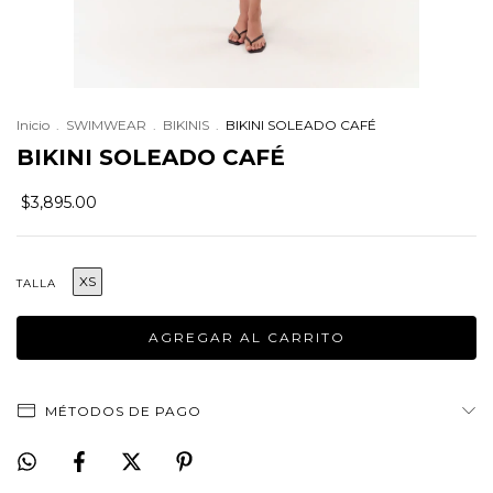
Inicio
.
SWIMWEAR
.
BIKINIS
.
BIKINI SOLEADO CAFÉ
BIKINI SOLEADO CAFÉ
$3,895.00
XS
TALLA
MÉTODOS DE PAGO