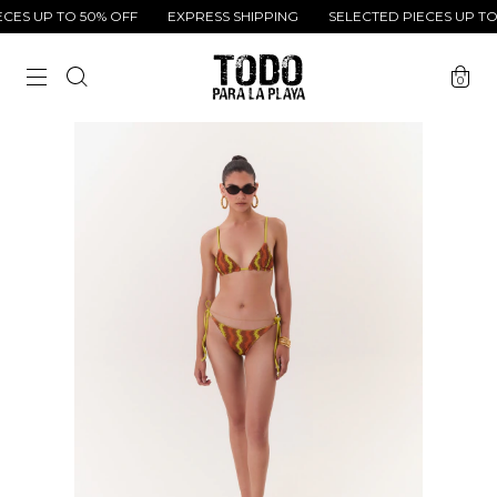
ES UP TO 50% OFF
EXPRESS SHIPPING
SELECTED PIECES UP TO 
0