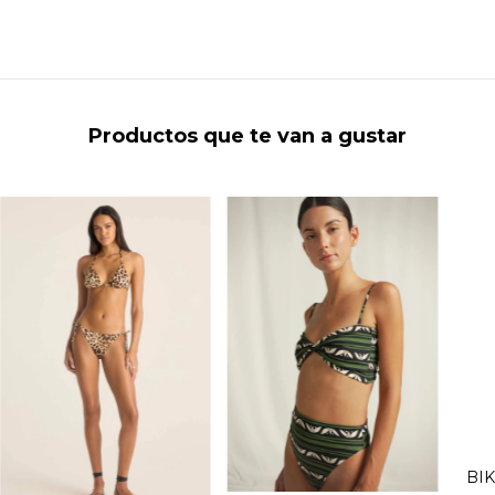
Productos que te van a gustar
BIK