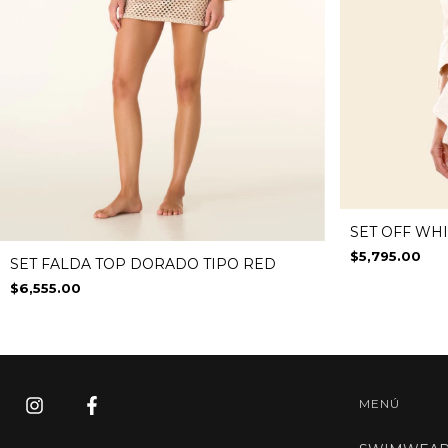
SET OFF WH
$5,795.00
SET FALDA TOP DORADO TIPO RED
$6,555.00
MENÚ