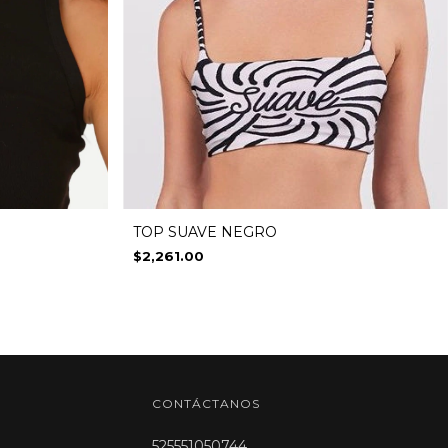
TOP SUAVE NEGRO
$2,261.00
CONTÁCTANOS
525551050744