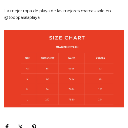
La mejor ropa de playa de las mejores marcas solo en
@todoparalaplaya