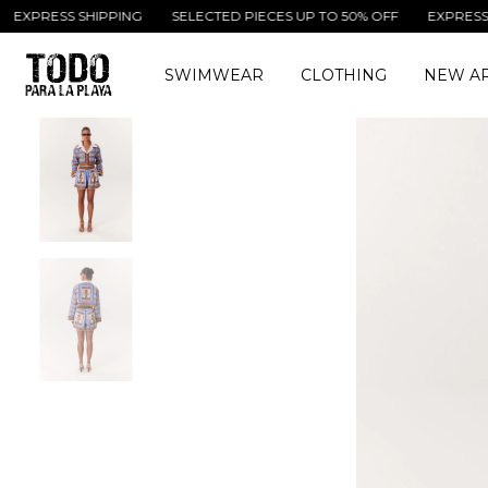
SS SHIPPING
SELECTED PIECES UP TO 50% OFF
EXPRESS SHIPPI
SWIMWEAR
CLOTHING
NEW AR