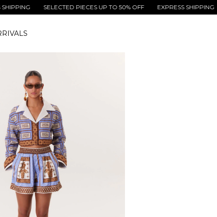
NG
SELECTED PIECES UP TO 50% OFF
EXPRESS SHIPPING
SELE
RIVALS