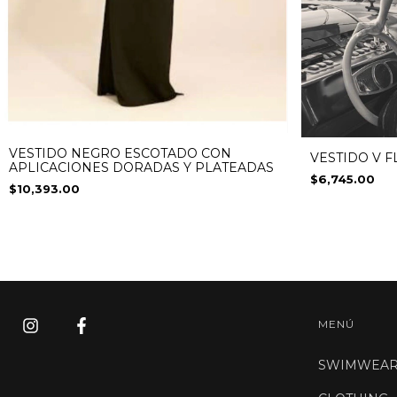
VESTIDO NEGRO ESCOTADO CON
VESTIDO V 
APLICACIONES DORADAS Y PLATEADAS
$6,745.00
$10,393.00
MENÚ
SWIMWEA