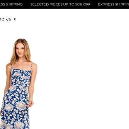
PPING
SELECTED PIECES UP TO 50% OFF
EXPRESS SHIPPING
S
RIVALS