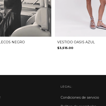
VESTIDO OASIS AZUL
FLECOS NEGRO
$3,515.00
LEGAL:
R
Condiciones de servicio